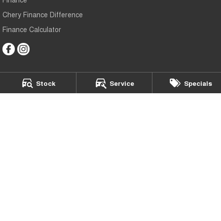
Chery Finance Difference
Finance Calculator
Stock
Service
Specials
Chery Bundaberg
70 Johanna Boulevard
,
Kensington
QLD
4670
Phone:
(07) 4152 0000
LMCT: 2504678
Chery Bundaberg - Service
70 Johanna Boulevard
,
Kensington
QLD
4670
Phone:
(07) 4152 0000
Chery Bundaberg - Parts