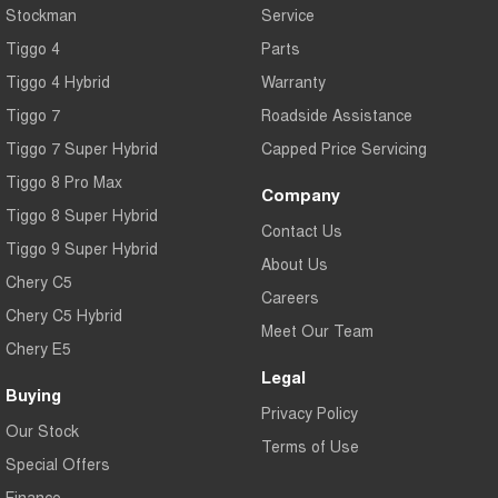
Stockman
Service
Tiggo 7
Tiggo 7 Super Hybrid
From $29,990 Driveaway - 5-
From $34,990 Driveaway -
Tiggo 4
Parts
seater Medium SUV
1,200km Range | 5-seat
Tiggo 4 Hybrid
Warranty
Large SUV
Tiggo 7
Roadside Assistance
Tiggo 7 Super Hybrid
Capped Price Servicing
Tiggo 8 Pro Max
Tiggo 8 Super Hybrid
From $38,990 Driveaway - 7-
From $45,990 Driveaway -
seater Large SUV
1,200km Range | 7-seat
Tiggo 8 Pro Max
Company
Tiggo 8 Super Hybrid
Tiggo 9 Super Hybrid
Contact Us
Available Now - 7-seater Large
Tiggo 9 Super Hybrid
SUV
About Us
Chery C5
Careers
Chery C5 Hybrid
Meet Our Team
Chery E5
Legal
Buying
Privacy Policy
Our Stock
Terms of Use
Special Offers
Finance