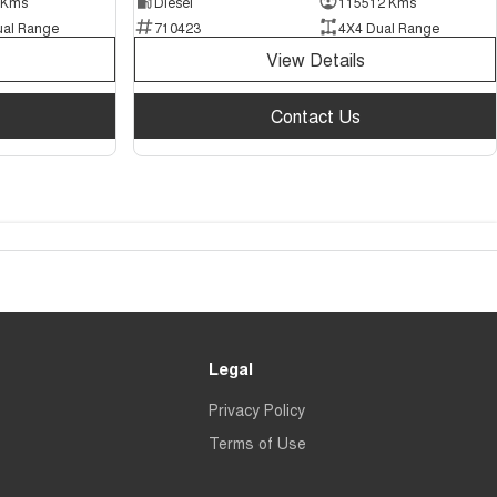
 Kms
Diesel
115512 Kms
ual Range
710423
4X4 Dual Range
View Details
Contact Us
Legal
Privacy Policy
Terms of Use