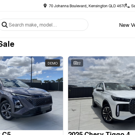
70 Johanna Boulevard, Kensington QLD 4670
Sa
New Ve
Sale
DEMO
22
 C5
2025 Chery Tiggo 4