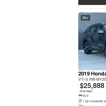
20
2019 Hond
VTi-S RW MY2
$25,888
1
Drive Away
SUV