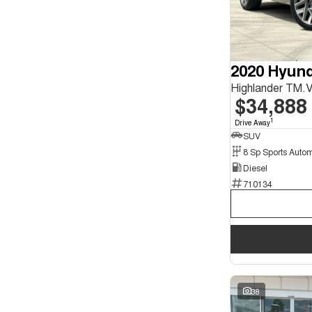
Seats
4
1
5
29
7
9
2020 Hyund
$34,888
1
Drive Away
SUV
Diesel
710134
38