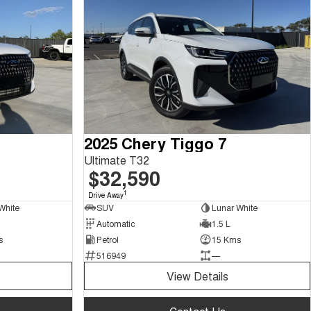
2025 Chery Tiggo 7
Ultimate T32
$32,590
1
Drive Away
White
SUV
Lunar White
Automatic
1.5 L
s
Petrol
15 Kms
516949
—
View Details