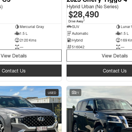
s)
Hybrid Urban (No Series)
$28,490
1
Drive Away
Mercurial Gray
SUV
Lunar 
1.5 L
Automatic
1.5 L
2120 Kms
Hybrid
169 K
—
516042
—
View Details
View Details
Contact Us
Contact Us
USED
21