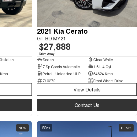
2021 Kia Cerato
GT BD MY21
$27,888
1
Drive Away
Obsidian
Sedan
Clear White
7 Sp Sports Automatic Dual Clutch
1.6 L 4 Cyl
 Kms
Petrol - Unleaded ULP
64624 Kms
710272
Front Wheel Drive
View Details
Contact Us
NEW
23
DEMO