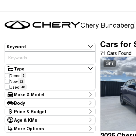
Chery Bundaberg
Cars for 
Keyword
71 Cars Found
21
Type
Demo
9
New
22
Used
40
Make & Model
Make
Body
Chery
31
Body Type
Price & Budget
Ford
3
GWM
2
Age & KMs
Stock Specials
Honda
3
Kilometres
More Options
Price
Hyundai
3
10 Kms - 136,304 Kms
2025 Chery
Transmission
$14,990 - $92,888
Isuzu
1