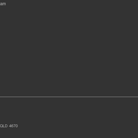
eam
QLD
4670