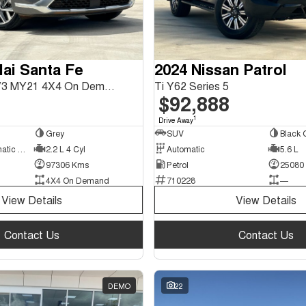
ai Santa Fe
2024 Nissan Patrol
Highlander TM.V3 MY21 4X4 On Demand
Ti Y62 Series 5
$92,888
1
Drive Away
Grey
SUV
Black 
8 Sp Sports Automatic Dual Clutch
2.2 L 4 Cyl
Automatic
5.6 L
97306 Kms
Petrol
25080
4X4 On Demand
710228
—
View Details
View Details
Contact Us
Contact Us
DEMO
22