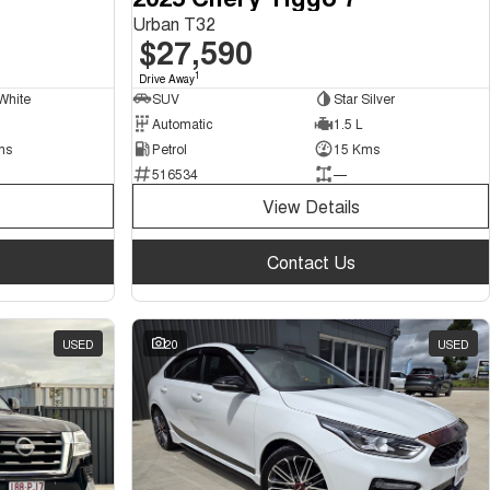
Urban T32
$27,590
1
Drive Away
White
SUV
Star Silver
Automatic
1.5 L
ms
Petrol
15 Kms
516534
—
View Details
Contact Us
USED
20
USED