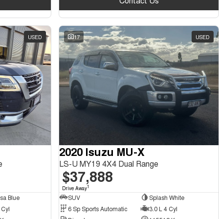
Contact Us
USED
17
USED
2020 Isuzu MU-X
e
LS-U MY19 4X4 Dual Range
$37,888
1
Drive Away
sa Blue
SUV
Splash White
 Cyl
6 Sp Sports Automatic
3.0 L 4 Cyl