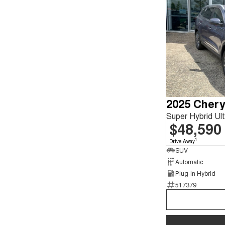
2025 Chery
Super Hybrid Ul
$48,590
1
Drive Away
SUV
Automatic
Plug-In Hybrid
517379