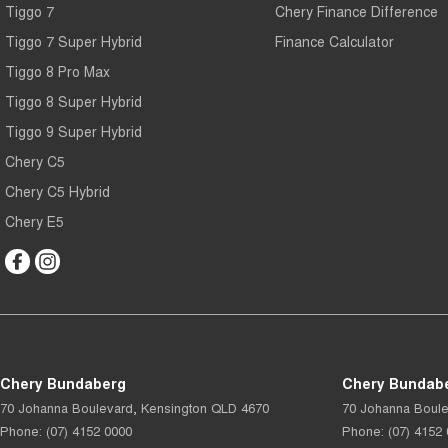
Tiggo 7
Chery Finance Difference
Tiggo 7 Super Hybrid
Finance Calculator
Tiggo 8 Pro Max
Tiggo 8 Super Hybrid
Tiggo 9 Super Hybrid
Chery C5
Chery C5 Hybrid
Chery E5
Chery Bundaberg
Chery Bundabe
70 Johanna Boulevard
,
Kensington
QLD
4670
70 Johanna Boul
Phone:
(07) 4152 0000
Phone:
(07) 4152