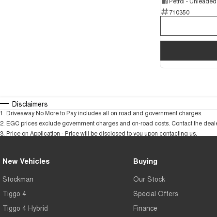
Petrol - Unleade
710350
Disclaimers
1
.
Driveaway No More to Pay includes all on road and government charges.
2
.
EGC prices exclude government charges and on-road costs. Contact the dealer
3
.
Price on Application - Price will be disclosed to you upon contacting us.
New Vehicles
Buying
Stockman
Our Stock
Tiggo 4
Special Offers
Tiggo 4 Hybrid
Finance