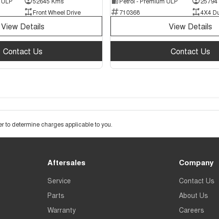
d ULP
52645 Kms
Petrol - Premium ULP
25794
Front Wheel Drive
710368
4X4 D
View Details
View Details
Contact Us
Contact Us
 to determine charges applicable to you.
Aftersales
Company
Service
Contact Us
Parts
About Us
Warranty
Careers