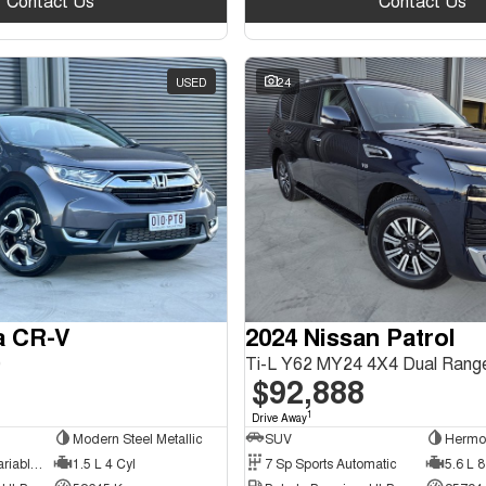
Contact Us
Contact Us
USED
24
a CR-V
2024 Nissan Patrol
0
Ti-L Y62 MY24 4X4 Dual Rang
$92,888
1
Drive Away
Modern Steel Metallic
SUV
Hermo
1 Sp Constantly Variable Transmission
1.5 L 4 Cyl
7 Sp Sports Automatic
5.6 L 8