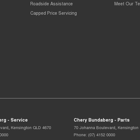
Roadside Assistance
Meet Our T
Capped Price Servicing
rg - Service
Chery Bundaberg - Parts
evard
,
Kensington
QLD
4670
70 Johanna Boulevard
,
Kensington
 0000
Phone:
(07) 4152 0000