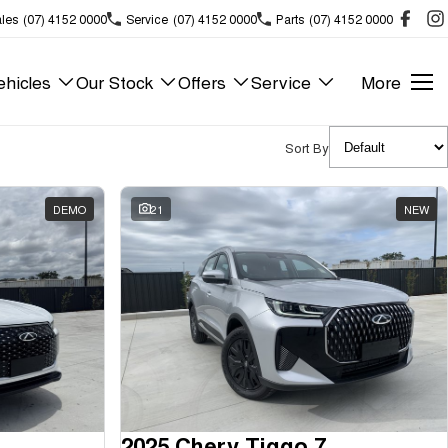
les
(07) 4152 0000
Service
(07) 4152 0000
Parts
(07) 4152 0000
hicles
Our Stock
Offers
Service
More
Sort By
DEMO
21
NEW
2025 Chery Tiggo 7