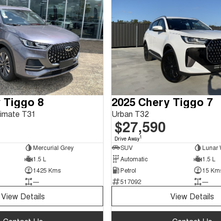
 Tiggo 8
2025 Chery Tiggo 7
timate T31
Urban T32
$27,590
1
Drive Away
Mercurial Grey
SUV
Lunar 
1.5 L
Automatic
1.5 L
1425 Kms
Petrol
15 Km
—
517092
—
View Details
View Details