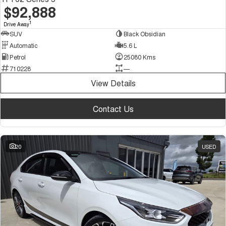
$92,888
1
Drive Away
SUV
Black Obsidian
Automatic
5.6 L
Petrol
25080 Kms
710228
—
View Details
Contact Us
20
USED