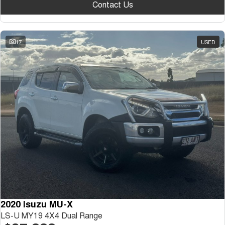
Contact Us
17
USED
2020 Isuzu MU-X
LS-U MY19 4X4 Dual Range