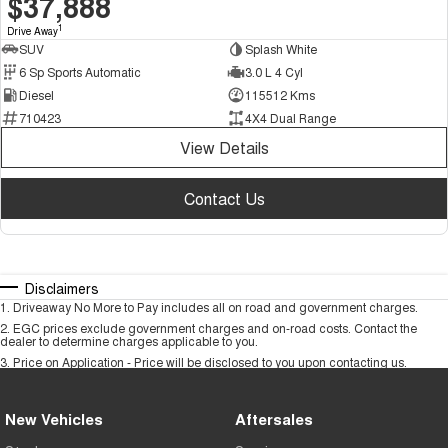
$37,888
1
Drive Away
SUV
Splash White
6 Sp Sports Automatic
3.0 L 4 Cyl
Diesel
115512 Kms
710423
4X4 Dual Range
View Details
Contact Us
Disclaimers
1
.
Driveaway No More to Pay includes all on road and government charges.
2
.
EGC prices exclude government charges and on-road costs. Contact the
dealer to determine charges applicable to you.
3
.
Price on Application - Price will be disclosed to you upon contacting us.
New Vehicles
Aftersales