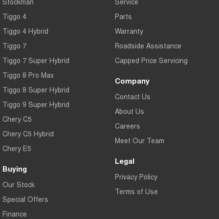
Stockman
Service
Tiggo 4
Parts
Tiggo 4 Hybrid
Warranty
Tiggo 7
Roadside Assistance
Tiggo 7 Super Hybrid
Capped Price Servicing
Tiggo 8 Pro Max
Company
Tiggo 8 Super Hybrid
Contact Us
Tiggo 9 Super Hybrid
About Us
Chery C5
Careers
Chery C5 Hybrid
Meet Our Team
Chery E5
Legal
Buying
Privacy Policy
Our Stock
Terms of Use
Special Offers
Finance