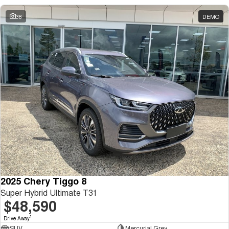
38
DEMO
2025 Chery Tiggo 8
Super Hybrid Ultimate T31
$48,590
1
Drive Away
SUV
Mercurial Grey