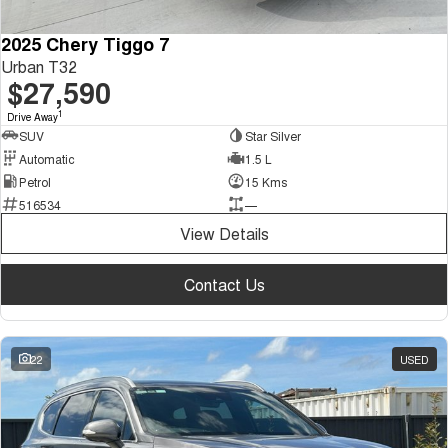
2025 Chery Tiggo 7
Urban T32
$27,590
1
Drive Away
SUV
Star Silver
Automatic
1.5 L
Petrol
15 Kms
516534
—
View Details
Contact Us
22
USED