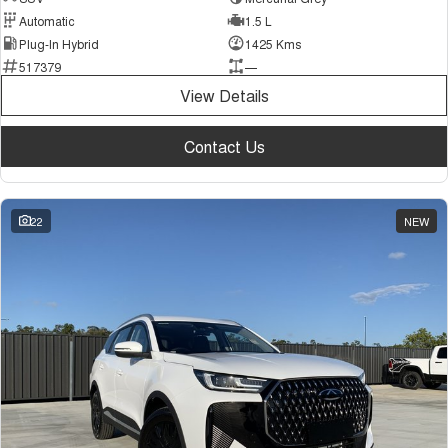
Automatic
1.5 L
Plug-In Hybrid
1425 Kms
517379
—
View Details
Contact Us
22
NEW