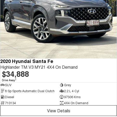
2020 Hyundai Santa Fe
Highlander TM.V3 MY21 4X4 On Demand
$34,888
1
Drive Away
SUV
Grey
8 Sp Sports Automatic Dual Clutch
2.2 L 4 Cyl
Diesel
97306 Kms
710134
4X4 On Demand
View Details