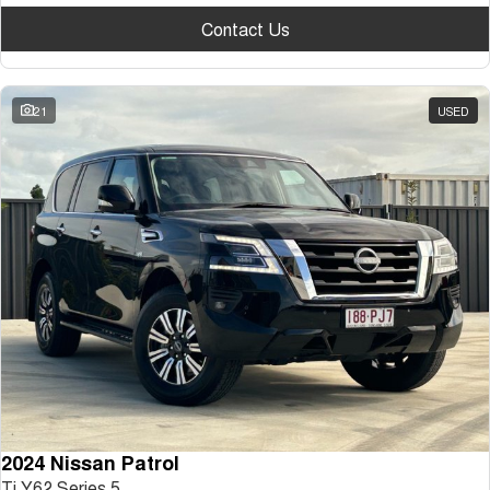
Contact Us
21
USED
2024 Nissan Patrol
Ti Y62 Series 5