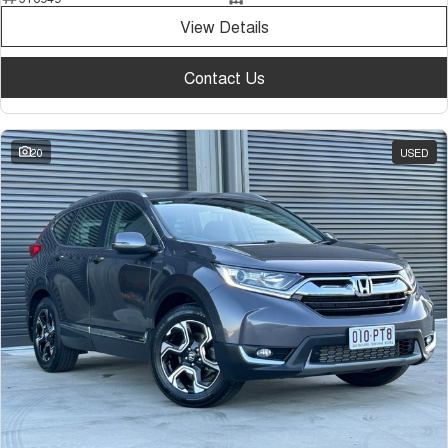
View Details
Contact Us
20
USED