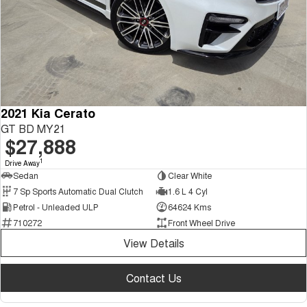
2021 Kia Cerato
GT BD MY21
$27,888
1
Drive Away
Sedan
Clear White
7 Sp Sports Automatic Dual Clutch
1.6 L 4 Cyl
Petrol - Unleaded ULP
64624 Kms
710272
Front Wheel Drive
View Details
Contact Us