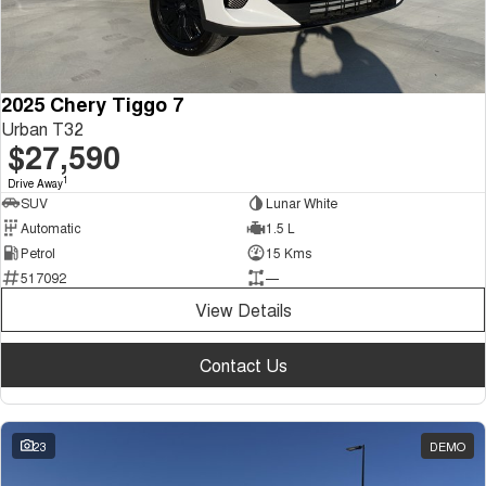
2025 Chery Tiggo 7
Urban T32
$27,590
1
Drive Away
SUV
Lunar White
Automatic
1.5 L
Petrol
15 Kms
517092
—
View Details
Contact Us
23
DEMO