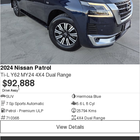
2024 Nissan Patrol
Ti-L Y62 MY24 4X4 Dual Range
$92,888
1
Drive Away
SUV
Hermosa Blue
7 Sp Sports Automatic
5.6 L 8 Cyl
Petrol - Premium ULP
25794 Kms
710368
4X4 Dual Range
View Details