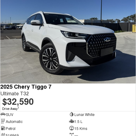
2025 Chery Tiggo 7
Ultimate T32
$32,590
1
Drive Away
SUV
Lunar White
Automatic
1.5 L
Petrol
15 Kms
516949
—