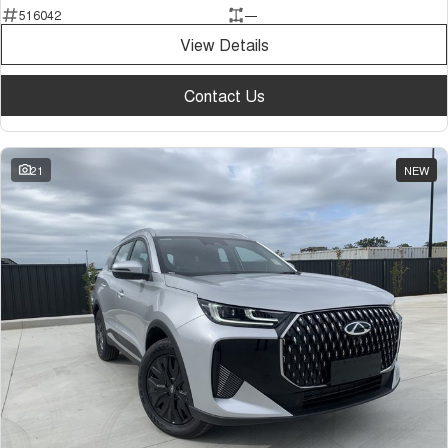
516042
—
Tiggo 7
Tiggo 7 Super Hybrid
From $29,990 Driveaway - 5-
From $34,990 Driveaway -
View Details
seater Medium SUV
1,200km Range | 5-seat
Large SUV
Contact Us
Tiggo 8 Pro Max
Tiggo 8 Super Hybrid
From $38,990 Driveaway - 7-
From $45,990 Driveaway -
seater Large SUV
1,200km Range | 7-seat
21
NEW
Tiggo 9 Super Hybrid
Available Now - 7-seater Large
SUV