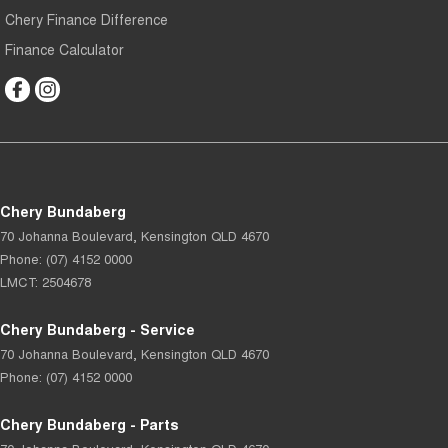
Chery Finance Difference
Finance Calculator
Chery Bundaberg
70 Johanna Boulevard
,
Kensington
QLD
4670
Phone:
(07) 4152 0000
LMCT: 2504678
Chery Bundaberg - Service
70 Johanna Boulevard
,
Kensington
QLD
4670
Phone:
(07) 4152 0000
Chery Bundaberg - Parts