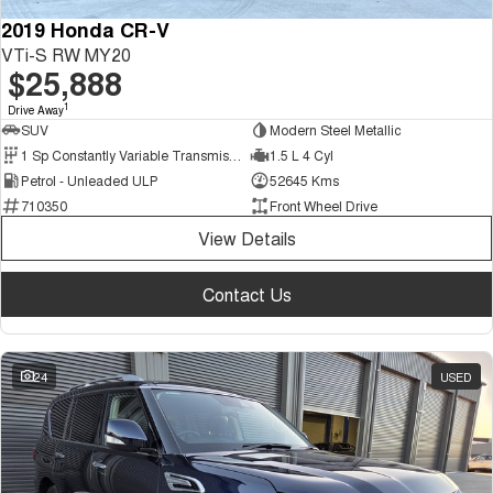
2019 Honda CR-V
VTi-S RW MY20
$25,888
1
Drive Away
SUV
Modern Steel Metallic
1 Sp Constantly Variable Transmission
1.5 L 4 Cyl
Petrol - Unleaded ULP
52645 Kms
710350
Front Wheel Drive
View Details
Contact Us
24
USED