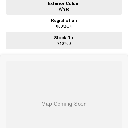
Exterior Colour
roadworthy certificate, and clear PPSR title.
White
WE HAVE OUR OWN TRUCKS SO WE CAN DELIVER TO YOUR
Registration
DOORSTEP!!!
000QQ4
SO NOWHERE IS TO FAR OR OUT OF REACH!!!
Located 1.5 Hours North of Hervey Bay and 2 hours South of Gladstone.
Our family-owned dealership is the largest multi franchise dealership in
Stock No.
the Wide Bay Region.
710700
Dont Live Local, we have you covered we have our own trucks to deliver
right to your door anywhere!!! We deliver vehicles to all over QLD, NSW,
VIC, NT, WA, and even TAS
So nowhere is out of reach!!!
With 12 New Car Brands & An extensive Used Car range where you will be
SPOILT FOR CHOICE!
Operating for over 21 years assisting our customers into their New and
Used Vehicles.
Trade ins are welcome, and our in-house Business Managers can assist
with securing some of the best Finance and Insurance packages.
Come and see why we are Queenslands No1 Dealership.