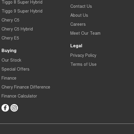
Tiggo 8 Super Hybrid
Contact Us
Tiggo 9 Super Hybrid
About Us
Chery C5
Careers
Chery C5 Hybrid
Meet Our Team
Chery E5
Legal
Buying
Privacy Policy
Our Stock
Terms of Use
Special Offers
Finance
Chery Finance Difference
Finance Calculator