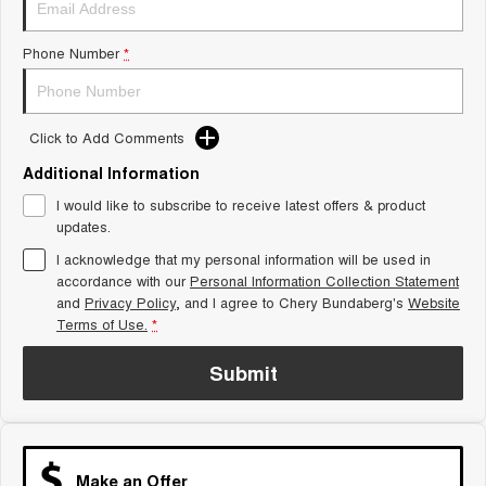
Tiggo 8 Super Hybrid
Chery E5
From $45,990 Driveaway -
From $37,990 Driveaway - All-
Phone Number
*
1,200km Range | 7-seat
electric
Tiggo 9 Super Hybrid
Available Now - 7-seater Large
SUV
Click to Add Comments
Additional Information
Small SUV
I would like to subscribe to receive latest offers & product
Tiggo 4
Tiggo 4 Hybrid
updates.
From $23,990 Driveaway - #1
From $29,990 Driveaway - 5-
BEST SELLING SMALL SUV*
seater Small SUV
I acknowledge that my personal information will be used in
accordance with our
Personal Information Collection Statement
and
Privacy Policy
Chery C5
, and I agree to
Chery Bundaberg's
Chery E5
Website
From $28,990 Driveaway - Form
From $37,990 Driveaway - All-
Terms of Use.
*
meets function
electric
Submit
Chery C5 Hybrid
From $31,990 Driveaway - Hybrid
Crossover SUV
Medium SUV
Make an Offer