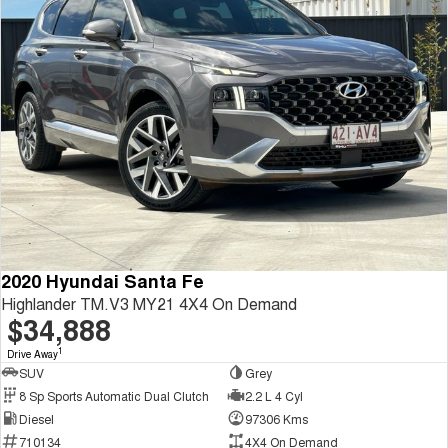
2020 Hyundai Santa Fe
Highlander TM.V3 MY21 4X4 On Demand
$34,888
1
Drive Away
SUV
Grey
8 Sp Sports Automatic Dual Clutch
2.2 L 4 Cyl
Diesel
97306 Kms
710134
4X4 On Demand