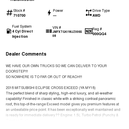
Stock #
Power
Drive Type
710700
—
AWD
Fuel System
VIN #
Reg #
4 Cyl Direct
JMFXTGK1WJZ0065
000QQ4
Injection
08
Dealer Comments
WE HAVE OUR OWN TRUCKS SO WE CAN DELIVER TO YOUR
DOORSTEP!!!
SO NOWHERE IS TO FAR OR OUT OF REACH!!!
2018 MITSUBISHI ECLIPSE CROSS EXCEED (YA MY18)
The perfect blend of sharp styling, high-end luxury, and all-weather
capability! Finished in classic white with a striking contrast panoramic
roof, this top-of-the-range Exceed model gives you premium features at
an unbeatable price point. It has been exceptionally well maintained and
is ready for immediate delivery.?? Engine: 1.5L Turbo Petrol (Punchy &
Great on Fuel)
Read More