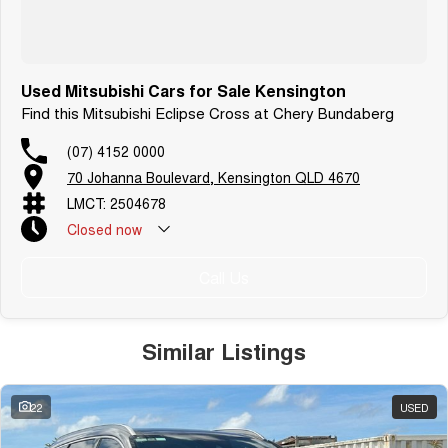
Used Mitsubishi Cars for Sale Kensington
Find this Mitsubishi Eclipse Cross at Chery Bundaberg
(07) 4152 0000
70 Johanna Boulevard, Kensington QLD 4670
LMCT: 2504678
Closed
now
Call Us
Similar Listings
22
USED