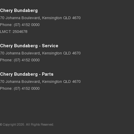
Chery Bundaberg
70 Johanna Boulevard
,
Kensington
QLD
4670
Phone:
(07) 4152 0000
LMCT: 2504678
Chery Bundaberg - Service
70 Johanna Boulevard
,
Kensington
QLD
4670
Phone:
(07) 4152 0000
Chery Bundaberg - Parts
70 Johanna Boulevard
,
Kensington
QLD
4670
Phone:
(07) 4152 0000
© Copyright
2026
. All Rights Reserved.