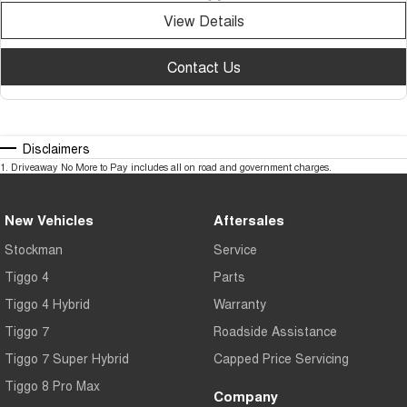
View Details
Contact Us
Disclaimers
1
.
Driveaway No More to Pay includes all on road and government charges.
New Vehicles
Aftersales
Stockman
Service
Tiggo 4
Parts
Tiggo 4 Hybrid
Warranty
Tiggo 7
Roadside Assistance
Tiggo 7 Super Hybrid
Capped Price Servicing
Tiggo 8 Pro Max
Company